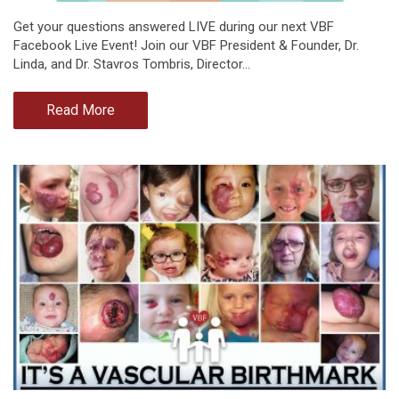
Get your questions answered LIVE during our next VBF
Facebook Live Event! Join our VBF President & Founder, Dr.
Linda, and Dr. Stavros Tombris, Director…
Read More