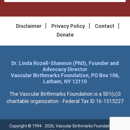
Disclaimer
Privacy Policy
Contact
Donate
Dr. Linda Rozell-Shannon (PhD), Founder and
Advocacy Director
Vascular Birthmarks Foundation, PO Box 106,
Latham, NY 12110
The Vascular Birthmarks Foundation is a 501(c)3
charitable organization - Federal Tax ID 16-1515227
Copyright © 1994 - 2026, Vascular Birthmarks Foundation. All