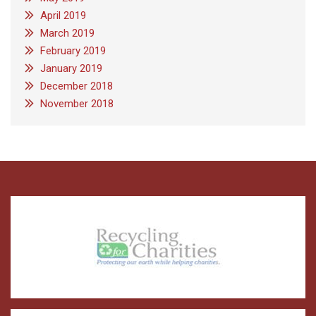
April 2019
March 2019
February 2019
January 2019
December 2018
November 2018