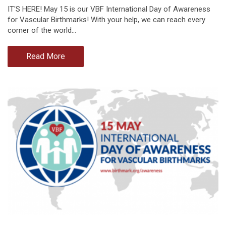
IT'S HERE! May 15 is our VBF International Day of Awareness
for Vascular Birthmarks! With your help, we can reach every
corner of the world…
Read More