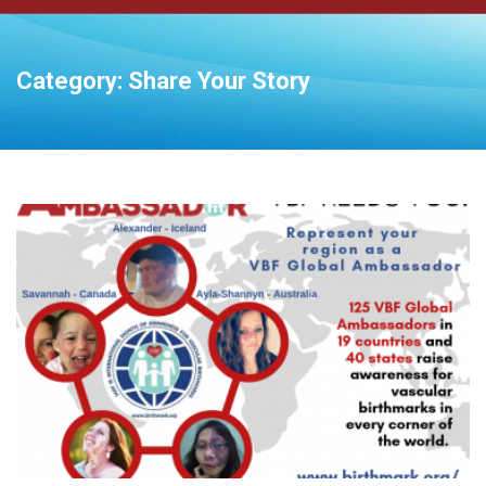
Category:
Share Your Story