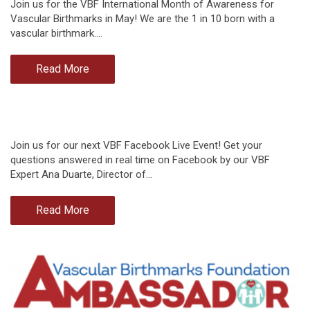
Join us for the VBF International Month of Awareness for
Vascular Birthmarks in May! We are the 1 in 10 born with a
vascular birthmark.…
Read More
Join us for our next VBF Facebook Live Event! Get your
questions answered in real time on Facebook by our VBF
Expert Ana Duarte, Director of…
Read More