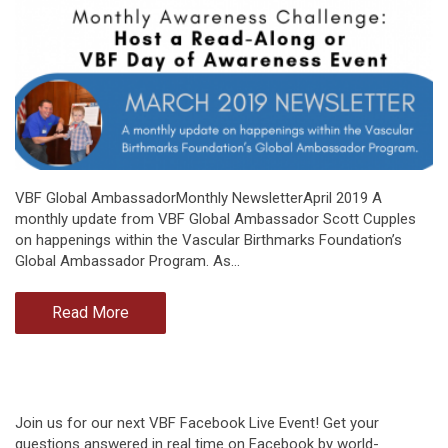
VBF Global AmbassadorMonthly NewsletterApril 2019 A
monthly update from VBF Global Ambassador Scott Cupples
on happenings within the Vascular Birthmarks Foundation’s
Global Ambassador Program. As…
Read More
Join us for our next VBF Facebook Live Event! Get your
questions answered in real time on Facebook by world-