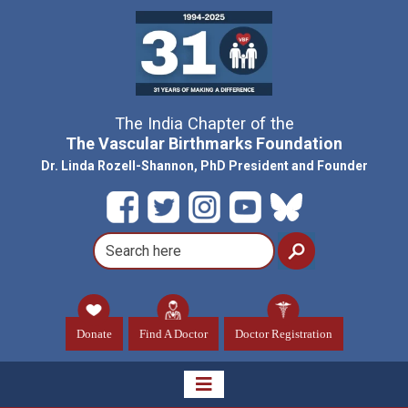
The India Chapter of the
The Vascular Birthmarks Foundation
Dr. Linda Rozell-Shannon, PhD President and Founder
Donate
Find A Doctor
Doctor Registration