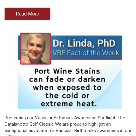
Read More
Presenting our Vascular Birthmark Awareness Spotlight: The
Catalanotto Golf Classic We are proud to highlight an
exceptional advocate for Vascular Birthmarks awareness in our