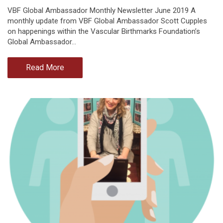
VBF Global Ambassador Monthly Newsletter June 2019 A
monthly update from VBF Global Ambassador Scott Cupples
on happenings within the Vascular Birthmarks Foundation’s
Global Ambassador…
Read More