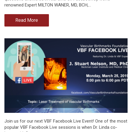
renowned Expert MILTON WANER, MD, BCH,…
Read More
Join us for our next VBF Facebook Live Event! One of the most
popular VBF Facebook Live sessions is when Dr. Linda co-