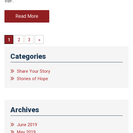
VBF…
Read More
1
2
3
»
Categories
Share Your Story
Stories of Hope
Archives
June 2019
May 2019