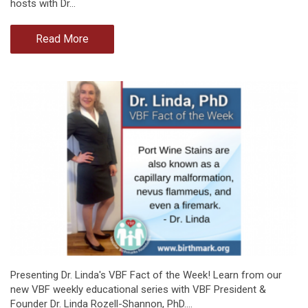
hosts with Dr…
Read More
Presenting Dr. Linda's VBF Fact of the Week! Learn from our
new VBF weekly educational series with VBF President &
Founder Dr. Linda Rozell-Shannon, PhD.…